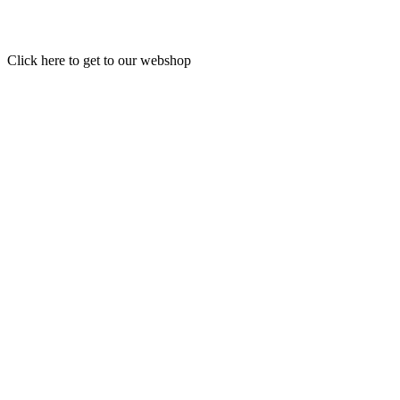
Click here to get to our webshop