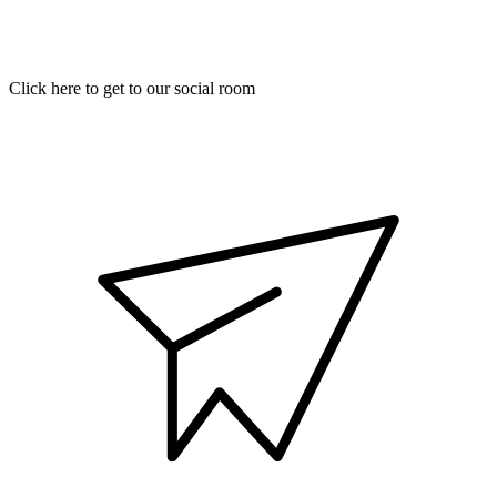
Click here to get to our social room