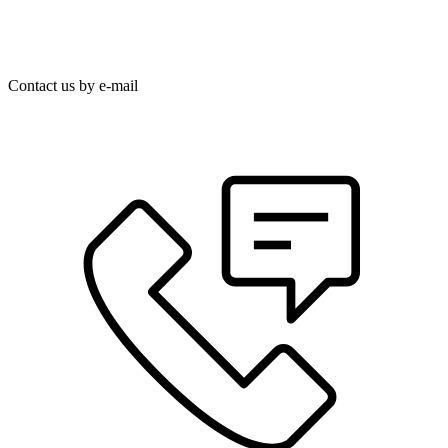
Contact us by e-mail