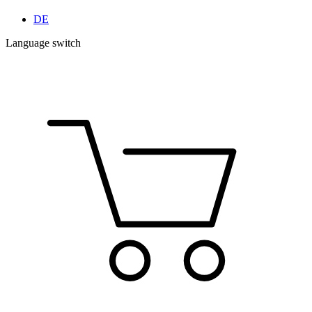
DE
Language switch