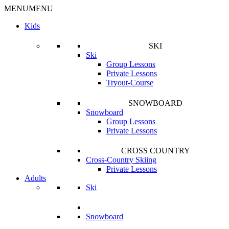
MENU
MENU
Kids
SKI
Ski
Group Lessons
Private Lessons
Tryout-Course
SNOWBOARD
Snowboard
Group Lessons
Private Lessons
CROSS COUNTRY
Cross-Country Skiing
Private Lessons
Adults
Ski
Snowboard