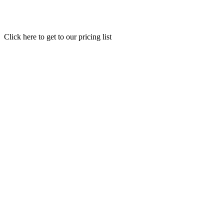
Click here to get to our pricing list