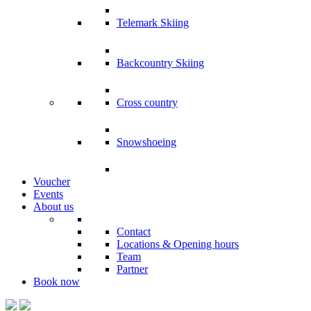
Telemark Skiing
Backcountry Skiing
Cross country
Snowshoeing
Voucher
Events
About us
Contact
Locations & Opening hours
Team
Partner
Book
now