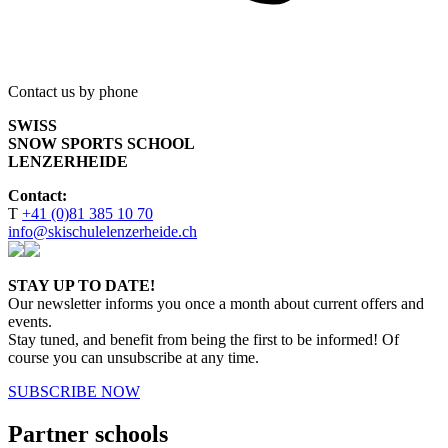
Contact us by phone
SWISS
SNOW SPORTS SCHOOL
LENZERHEIDE
Contact:
T
+41 (0)81 385 10 70
info@skischulelenzerheide.ch
STAY UP TO DATE!
Our newsletter informs you once a month about current offers and
events.
Stay tuned, and benefit from being the first to be informed! Of
course you can unsubscribe at any time.
SUBSCRIBE NOW
Partner schools